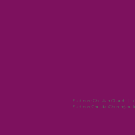
Skidmore Christian Church | 1
SkidmoreChristianChurch@out