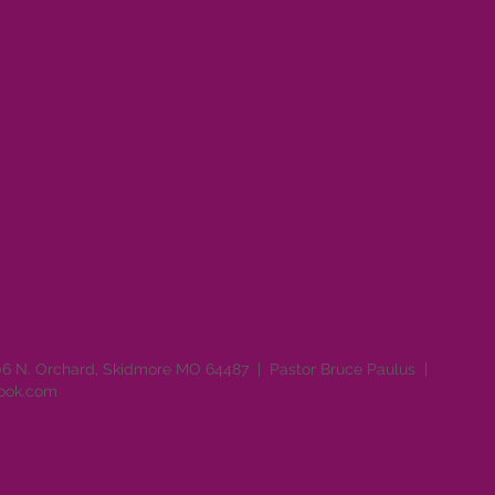
06 N. Orchard, Skidmore MO 64487 | Pastor Bruce Paulus |
look.com