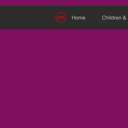
Home
Children &