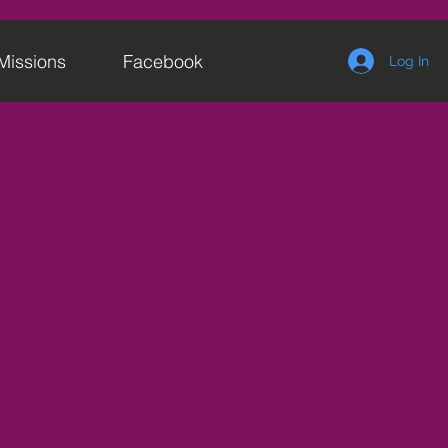
Missions
Facebook
Log In