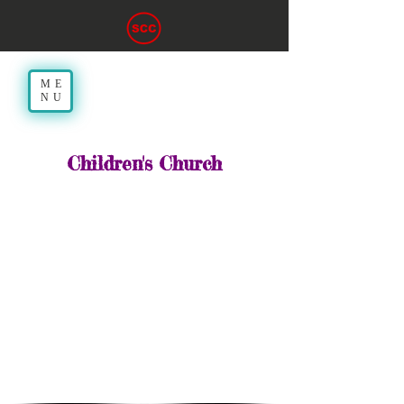
ME
NU
Children's Church
10:30am
While our church services are
open to all ages, we also provide
an age-appropriate worship time
for children who are in the 4th
grade and under. Children’s
Church involves music, message
and discussion designed to
acquaint children with the
concept of worship and the
celebration of life in Christ.